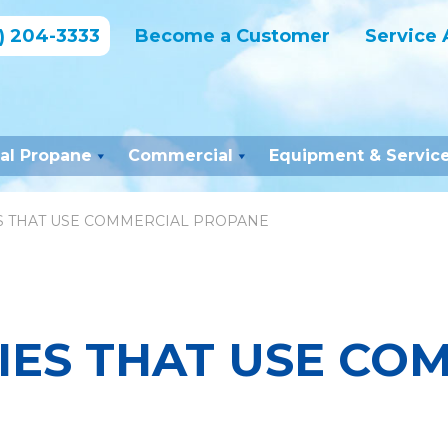
) 204-3333
Become a Customer
Service 
ial Propane
Commercial
Equipment & Servic
ES THAT USE COMMERCIAL PROPANE
IES THAT USE CO