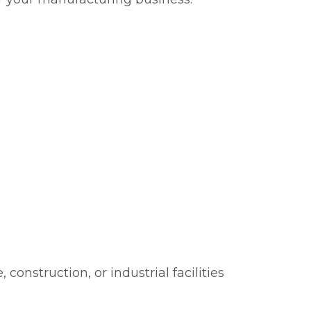
onstruction, or industrial facilities