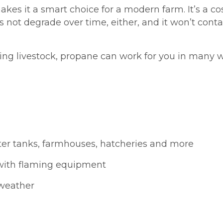
akes it a smart choice for a modern farm. It’s a cos
 not degrade over time, either, and it won’t contam
ing livestock, propane can work for you in many 
ter tanks, farmhouses, hatcheries and more
with flaming equipment
 weather