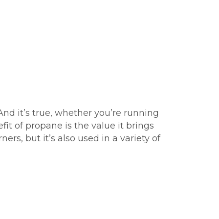
And it’s true, whether you’re running
fit of propane is the value it brings
ers, but it’s also used in a variety of