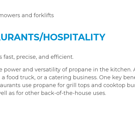
 mowers and forklifts
URANTS/HOSPITALITY
ast, precise, and efficient.
power and versatility of propane in the kitchen. 
 a food truck, or a catering business. One key bene
staurants use propane for grill tops and cooktop burn
l as for other back-of-the-house uses.