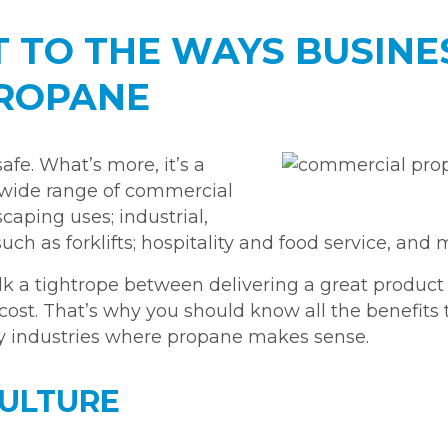
IT TO THE WAYS BUSIN
PROPANE
afe. What’s more, it’s a
 a wide range of commercial
caping uses; industrial,
h as forklifts; hospitality and food service, and 
k a tightrope between delivering a great product 
cost. That’s why you should know all the benefits
ry industries where propane makes sense.
CULTURE