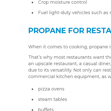
Crop moisture control
Fuel light-duty vehicles such as
PROPANE FOR RESTA
When it comes to cooking, propane is f
That’s why most restaurants want the 
an upscale restaurant, a casual diner,
due to its versatility. Not only can re
commercial kitchen equipment, as wel
pizza ovens
steam tables
buffets