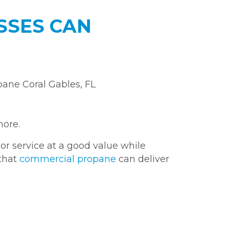
ESSES CAN
more.
or service at a good value while
 that
commercial propane
can deliver