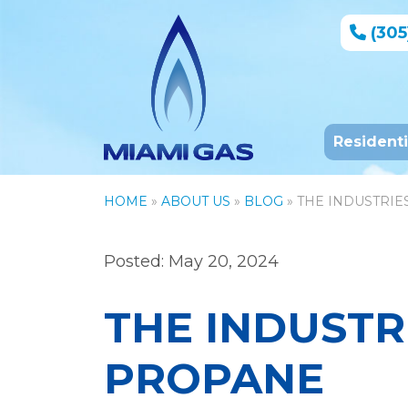
(305
Resident
HOME
»
ABOUT US
»
BLOG
» THE INDUSTRI
Posted: May 20, 2024
THE INDUSTR
PROPANE