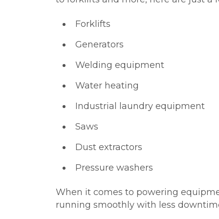
Forklifts
Generators
Welding equipment
Water heating
Industrial laundry equipment
Saws
Dust extractors
Pressure washers
When it comes to powering equipment l
running smoothly with less downtim