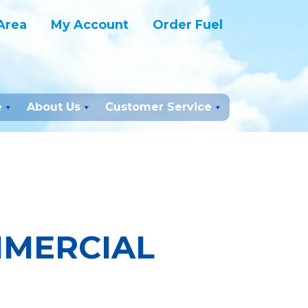
Area
My Account
Order Fuel
e
About Us
Customer Service
MMERCIAL