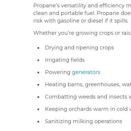
Propane’s versatility and efficiency m
clean and portable fuel. Propane does
risk with gasoline or diesel if it spills.
Whether you’re growing crops or rais
Drying and ripening crops
Irrigating fields
Powering
generators
Heating barns, greenhouses, wa
Combatting weeds and insects 
Keeping orchards warm in cold
Sanitizing milking operations