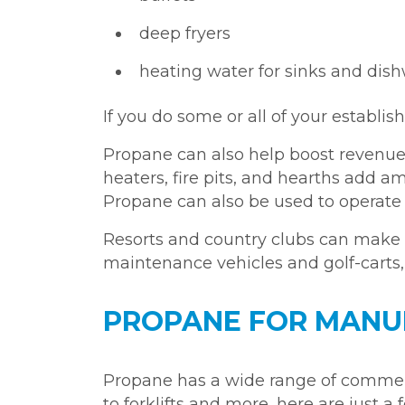
deep fryers
heating water for sinks and dis
If you do some or all of your establi
Propane can also help boost revenue
heaters, fire pits, and hearths add
Propane can also be used to operat
Resorts and country clubs can mak
maintenance vehicles and golf-carts
PROPANE FOR MANU
Propane has a wide range of commerc
to forklifts and more, here are just