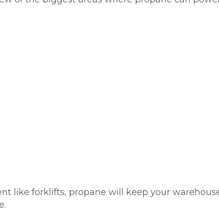
ike forklifts, propane will keep your warehouse, c
e.