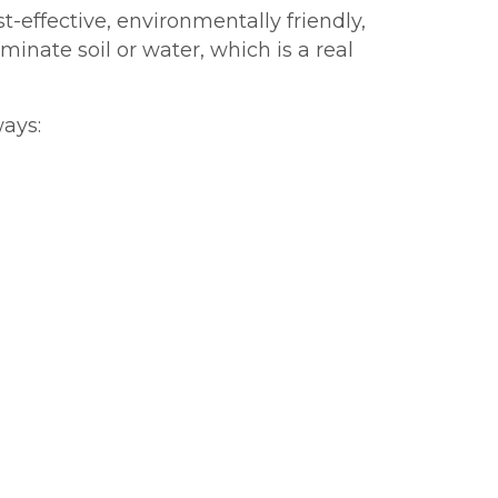
t-effective, environmentally friendly,
inate soil or water, which is a real
ways: