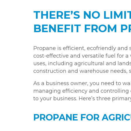
THERE’S NO LIM
BENEFIT FROM 
Propane is efficient, ecofriendly and s
cost-effective and versatile fuel for
uses, including agricultural and lands
construction and warehouse needs, suc
As a business owner, you need to wal
managing efficiency and controlling 
to your business. Here’s three prima
PROPANE FOR AGRI