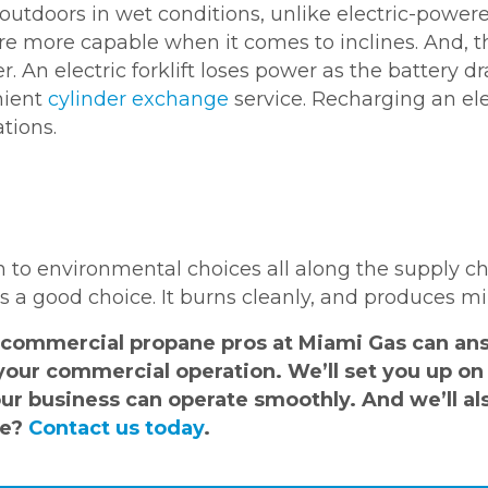
outdoors in wet conditions, unlike electric-powere
re more capable when it comes to inclines. And, t
r. An electric forklift loses power as the battery d
nient
cylinder exchange
service. Recharging an ele
tions.
 to environmental choices all along the supply c
 a good choice. It burns cleanly, and produces m
commercial propane pros at Miami Gas can answ
your commercial operation. We’ll set you up on 
r business can operate smoothly. And we’ll als
re?
Contact us today
.