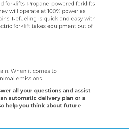
d forklifts. Propane-powered forklifts
hey will operate at 100% power as
rains. Refueling is quick and easy with
ctric forklift takes equipment out of
hain. When it comes to
inimal emissions.
er all your questions and assist
an automatic delivery plan or a
o help you think about future