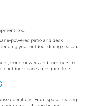
ipment, too.
opane-powered patio and deck
tending your outdoor dining season.
ent, from mowers and trimmers to
eep outdoor spaces mosquito free.
G
ouse operations. From space heating
er your manufacturing business: