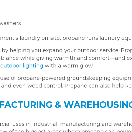
hwashers
shment’s laundry on-site, propane runs laundry equ
 by helping you expand your outdoor service. Pr
 ambiance while giving warmth and comfort—and ex
e
outdoor lighting
with a warm glow.
e use of propane-powered groundskeeping equipm
, and even weed control. Propane can also help k
FACTURING & WAREHOUSIN
ial uses in industrial, manufacturing and wareh
 a few of the biggest areas where propane can pow