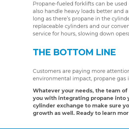
Propane-fueled forklifts can be used 
also handle heavy loads better and a
long as there’s propane in the cylinde
replaceable cylinders and our conve
service for hours, slowing down opera
THE BOTTOM LINE
Customers are paying more attention
environmental impact, propane gas is
Whatever your needs, the team of 
you with integrating propane into 
cylinder exchange to make sure you
growth as well. Ready to learn mo